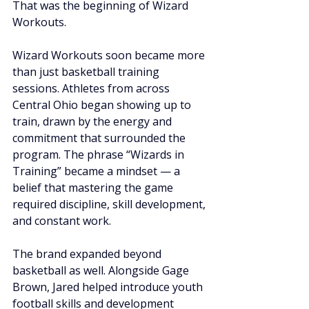
That was the beginning of Wizard 
Workouts.
Wizard Workouts soon became more 
than just basketball training 
sessions. Athletes from across 
Central Ohio began showing up to 
train, drawn by the energy and 
commitment that surrounded the 
program. The phrase “Wizards in 
Training” became a mindset — a 
belief that mastering the game 
required discipline, skill development, 
and constant work.
The brand expanded beyond 
basketball as well. Alongside Gage 
Brown, Jared helped introduce youth 
football skills and development 