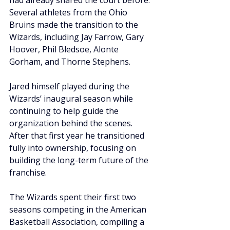
had already shared the court before. 
Several athletes from the Ohio 
Bruins made the transition to the 
Wizards, including Jay Farrow, Gary 
Hoover, Phil Bledsoe, Alonte 
Gorham, and Thorne Stephens.
Jared himself played during the 
Wizards’ inaugural season while 
continuing to help guide the 
organization behind the scenes. 
After that first year he transitioned 
fully into ownership, focusing on 
building the long-term future of the 
franchise.
The Wizards spent their first two 
seasons competing in the American 
Basketball Association, compiling a 