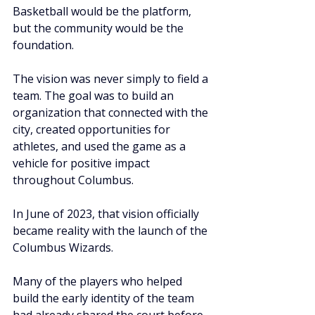
Basketball would be the platform, 
but the community would be the 
foundation.
The vision was never simply to field a 
team. The goal was to build an 
organization that connected with the 
city, created opportunities for 
athletes, and used the game as a 
vehicle for positive impact 
throughout Columbus.
In June of 2023, that vision officially 
became reality with the launch of the 
Columbus Wizards.
Many of the players who helped 
build the early identity of the team 