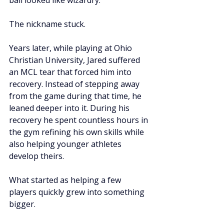
ball looked like wizardry.
The nickname stuck.
Years later, while playing at Ohio 
Christian University, Jared suffered 
an MCL tear that forced him into 
recovery. Instead of stepping away 
from the game during that time, he 
leaned deeper into it. During his 
recovery he spent countless hours in 
the gym refining his own skills while 
also helping younger athletes 
develop theirs.
What started as helping a few 
players quickly grew into something 
bigger.