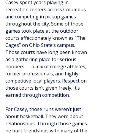
Casey spent years playing in 
recreation centers across Columbus 
and competing in pickup games 
throughout the city. Some of those 
games took place at the outdoor 
courts affectionately known as “The 
Cages” on Ohio State’s campus. 
Those courts have long been known 
as a gathering place for serious 
hoopers — a mix of college athletes, 
former professionals, and highly 
competitive local players. Respect on 
those courts isn’t given freely. It’s 
earned through competition.
For Casey, those runs weren’t just 
about basketball. They were about 
relationships. Through those games 
he built friendships with many of the 