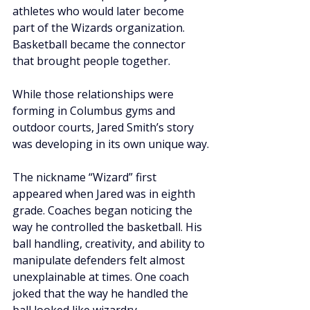
athletes who would later become 
part of the Wizards organization. 
Basketball became the connector 
that brought people together.
While those relationships were 
forming in Columbus gyms and 
outdoor courts, Jared Smith’s story 
was developing in its own unique way.
The nickname “Wizard” first 
appeared when Jared was in eighth 
grade. Coaches began noticing the 
way he controlled the basketball. His 
ball handling, creativity, and ability to 
manipulate defenders felt almost 
unexplainable at times. One coach 
joked that the way he handled the 