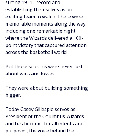
strong 19–11 record and 
establishing themselves as an 
exciting team to watch. There were 
memorable moments along the way, 
including one remarkable night 
where the Wizards delivered a 100-
point victory that captured attention 
across the basketball world.
But those seasons were never just 
about wins and losses.
They were about building something 
bigger.
Today Casey Gillespie serves as 
President of the Columbus Wizards 
and has become, for all intents and 
purposes, the voice behind the 