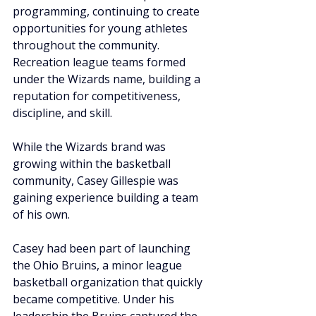
programming, continuing to create 
opportunities for young athletes 
throughout the community. 
Recreation league teams formed 
under the Wizards name, building a 
reputation for competitiveness, 
discipline, and skill.
While the Wizards brand was 
growing within the basketball 
community, Casey Gillespie was 
gaining experience building a team 
of his own.
Casey had been part of launching 
the Ohio Bruins, a minor league 
basketball organization that quickly 
became competitive. Under his 