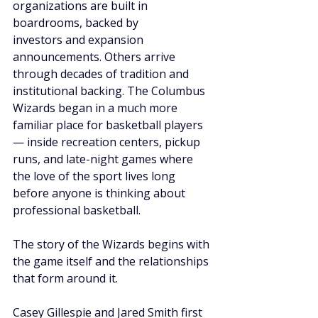
organizations are built in 
boardrooms, backed by 
investors and expansion 
announcements. Others arrive 
through decades of tradition and 
institutional backing. The Columbus 
Wizards began in a much more 
familiar place for basketball players 
— inside recreation centers, pickup 
runs, and late-night games where 
the love of the sport lives long 
before anyone is thinking about 
professional basketball.
The story of the Wizards begins with 
the game itself and the relationships 
that form around it.
Casey Gillespie and Jared Smith first 