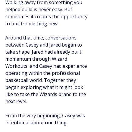
Walking away from something you 
helped build is never easy. But 
sometimes it creates the opportunity 
to build something new.
Around that time, conversations 
between Casey and Jared began to 
take shape. Jared had already built 
momentum through Wizard 
Workouts, and Casey had experience 
operating within the professional 
basketball world. Together they 
began exploring what it might look 
like to take the Wizards brand to the 
next level.
From the very beginning, Casey was 
intentional about one thing.