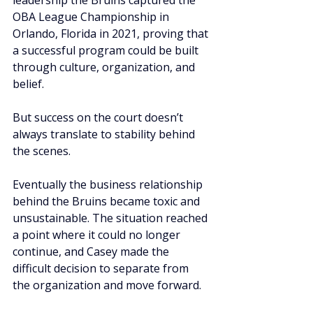
leadership the Bruins captured the 
OBA League Championship in 
Orlando, Florida in 2021, proving that 
a successful program could be built 
through culture, organization, and 
belief.
But success on the court doesn’t 
always translate to stability behind 
the scenes.
Eventually the business relationship 
behind the Bruins became toxic and 
unsustainable. The situation reached 
a point where it could no longer 
continue, and Casey made the 
difficult decision to separate from 
the organization and move forward.