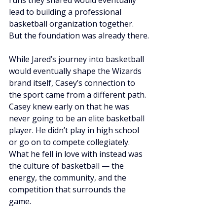
runs they shared would eventually 
lead to building a professional 
basketball organization together. 
But the foundation was already there.
While Jared’s journey into basketball 
would eventually shape the Wizards 
brand itself, Casey’s connection to 
the sport came from a different path. 
Casey knew early on that he was 
never going to be an elite basketball 
player. He didn’t play in high school 
or go on to compete collegiately. 
What he fell in love with instead was 
the culture of basketball — the 
energy, the community, and the 
competition that surrounds the 
game.