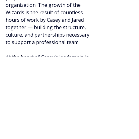
organization. The growth of the 
Wizards is the result of countless 
hours of work by Casey and Jared 
together — building the structure, 
culture, and partnerships necessary 
to support a professional team.
At the heart of Casey’s leadership is 
a simple personal mission: to “be the 
light.”
The phrase comes from Matthew 
5:14–16, which says, “You are the 
light of the world. A city set on a hill 
cannot be hidden… let your light 
shine before others, that they may 
see your good deeds.”