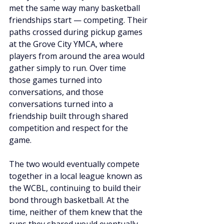
met the same way many basketball 
friendships start — competing. Their 
paths crossed during pickup games 
at the Grove City YMCA, where 
players from around the area would 
gather simply to run. Over time 
those games turned into 
conversations, and those 
conversations turned into a 
friendship built through shared 
competition and respect for the 
game.
The two would eventually compete 
together in a local league known as 
the WCBL, continuing to build their 
bond through basketball. At the 
time, neither of them knew that the 