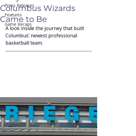
Press Releases
Columbus Wizards
Features
Came to Be
Game Recaps
A look inside the journey that built 
Columbus’ newest professional 
basketball team.