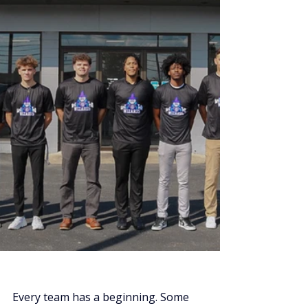
Every team has a beginning. Some 