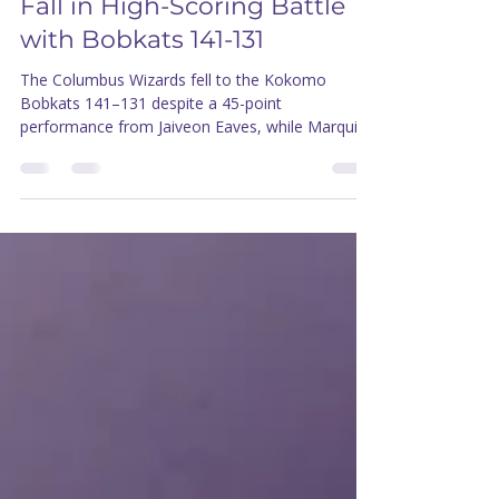
thecolumbuswizards
Apr 25
1 min read
Eaves Erupts for 45, Wizards
Fall in High-Scoring Battle
with Bobkats 141-131
The Columbus Wizards fell to the Kokomo
Bobkats 141–131 despite a 45-point
performance from Jaiveon Eaves, while Marquis
Mathis made his Wizards debut after previously
playing with Memphis this season.