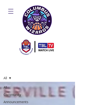
Blog
All
All
Community
Announcements