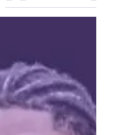
motivation Thursday night, earning a 121–107
win over Glass City. The Wizards led by as many
as 25 and carried a 21-point lead into the fourth.
Michael Davenport had 27 and 10 rebounds,
Josiah Fulcher added 26, including a fourth-
quarter alley-oop dunk from Jaiveon Eaves, and
Jay Farrow scored 24 as Columbus moved to 8–
8.