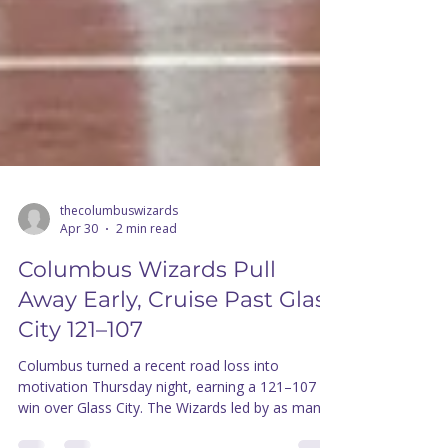
thecolumbuswizards
Apr 30
2 min read
Columbus Wizards Pull
Away Early, Cruise Past Glass
City 121–107
Columbus turned a recent road loss into