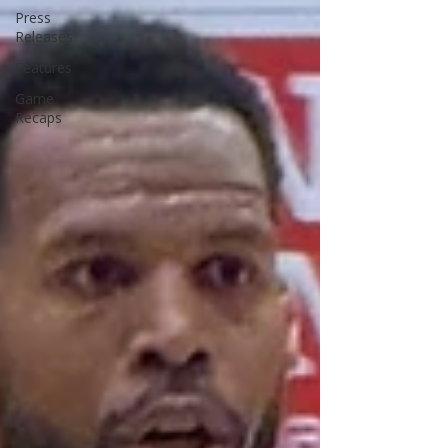
Press
Releases
Features
Game
Recaps