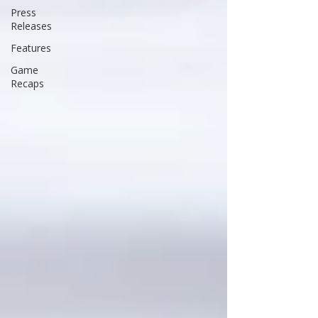
Press
Releases
Features
Game
Recaps