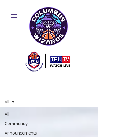
Blog
All
All
Community
Announcements